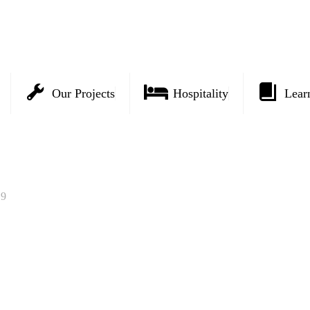
Our Projects
Hospitality
Lear
19