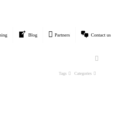
ning
Blog
Partners
Contact us
Tags
Categories