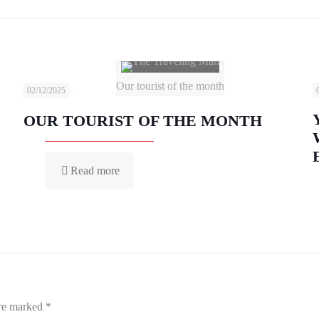
Our tourist of the month
02/12/2025
OUR TOURIST OF THE MONTH
Read more
are marked
*