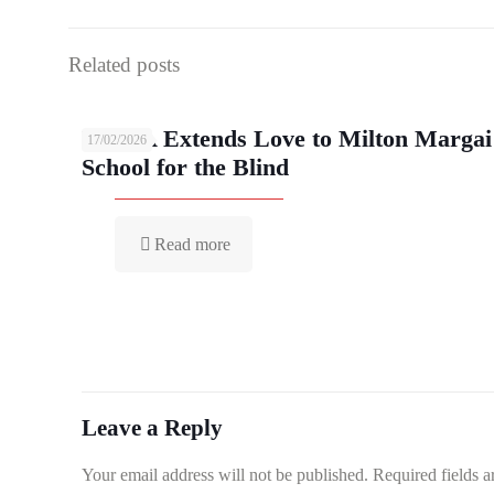
Related posts
YMCA Extends Love to Milton Margai
17/02/2026
School for the Blind
Read more
Leave a Reply
Your email address will not be published.
Required fields 