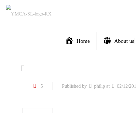
Home
About us
5
Published by
philip
at
02/12/20