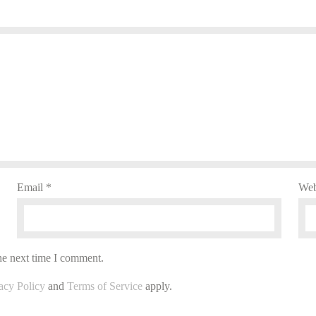
Email
*
Web
he next time I comment.
acy Policy
and
Terms of Service
apply.