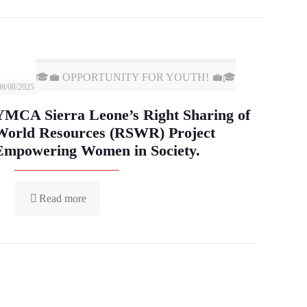
🎓💼 OPPORTUNITY FOR YOUTH! 💼🎓
08/08/2025
YMCA Sierra Leone’s Right Sharing of
World Resources (RSWR) Project
Empowering Women in Society.
Read more