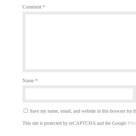
Comment
*
Name
*
Save my name, email, and website in this browser for t
This site is protected by reCAPTCHA and the Google
Priv