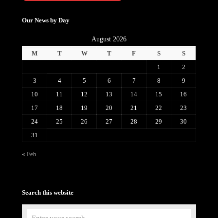
Our News by Day
August 2026
M
T
W
T
F
S
S
1
2
3
4
5
6
7
8
9
10
11
12
13
14
15
16
17
18
19
20
21
22
23
24
25
26
27
28
29
30
31
« Feb
Search this website