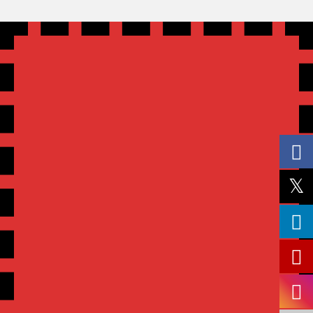
SEND US A MESSAGE
We will get back to you as soon as possible!