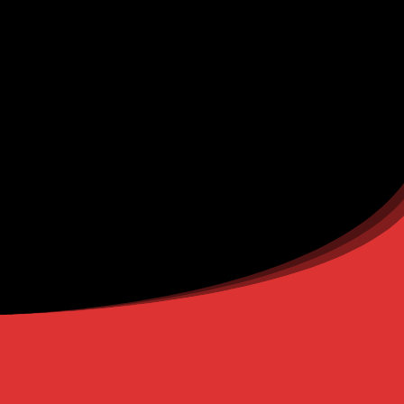
You will receive a confirmation mail on the given e-mail address.
(Check your spam folder as well for the confirmation mail.)
FIND US HERE