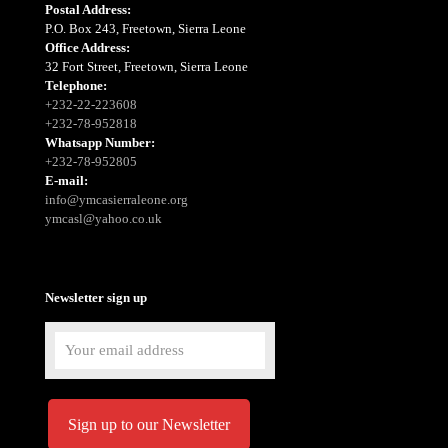
Postal Address:
P.O. Box 243, Freetown, Sierra Leone
Office Address:
32 Fort Street, Freetown, Sierra Leone
Telephone:
+232-22-223608
+232-78-952818
Whatsapp Number:
+232-78-952805
E-mail:
info@ymcasierraleone.org
ymcasl@yahoo.co.uk
Newsletter sign up